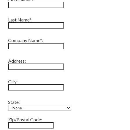
Last Name*:
Company Name*:
Address:
City:
State:
Zip/Postal Code: