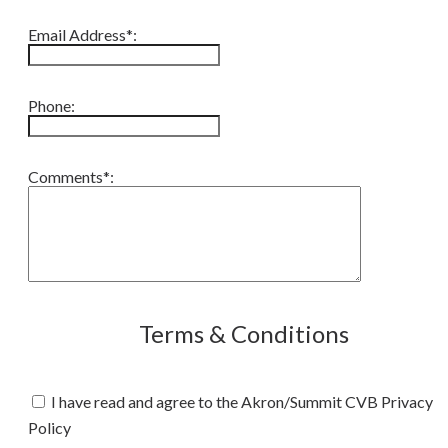
Email Address*:
Phone:
Comments*:
Terms & Conditions
I have read and agree to the Akron/Summit CVB Privacy
Policy