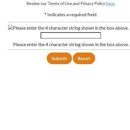
Review our Terms of Use and Privacy Policy
here
.
* Indicates a required field.
Please enter the 4 character string shown in the box above.
Please enter the 4 character string shown in the box above.
Submit
Reset