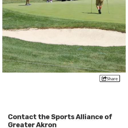
Share
Contact the Sports Alliance of
Greater Akron