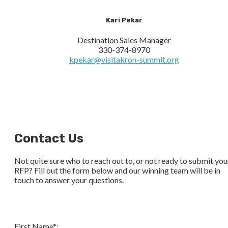
Kari Pekar
Destination Sales Manager
330-374-8970
kpekar@visitakron-summit.org
Contact Us
Not quite sure who to reach out to, or not ready to submit you
RFP? Fill out the form below and our winning team will be in
touch to answer your questions.
First Name*: