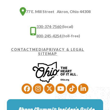
77 E. Mill Street Akron, Ohio 44308
330-374-7560
(local)
800-245-4254
(toll-free)
CONTACT
MEDIA
PRIVACY & LEGAL
SITEMAP
Akron/Summit Insider's Guide