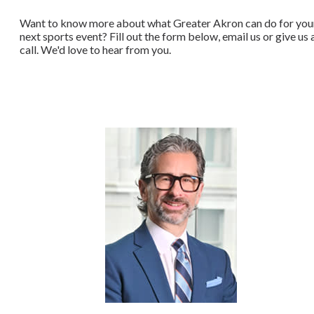
Want to know more about what Greater Akron can do for you
next sports event? Fill out the form below, email us or give us 
call. We'd love to hear from you.​