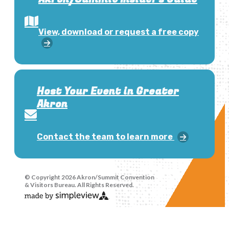
View, download or request a free copy
Host Your Event in Greater
Akron
Contact the team to learn more
© Copyright 2026 Akron/Summit Convention
& Visitors Bureau. All Rights Reserved.