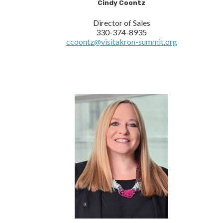
Cindy Coontz
Director of Sales
330-374-8935
ccoontz@visitakron-summit.org