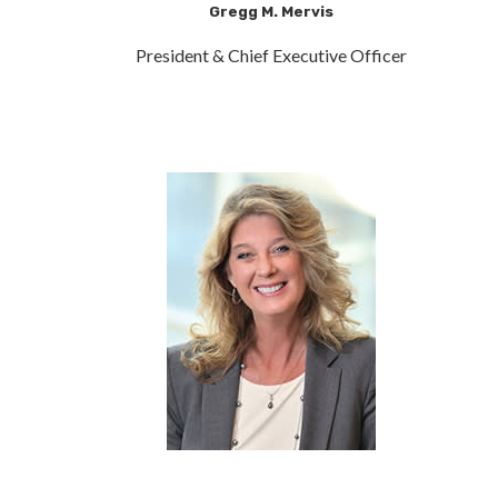
Gregg M. Mervis
President & Chief Executive Officer