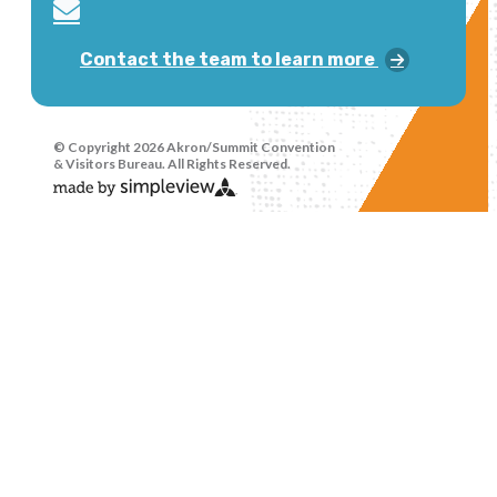
Contact the team to learn more
© Copyright 2026 Akron/Summit Convention
& Visitors Bureau. All Rights Reserved.