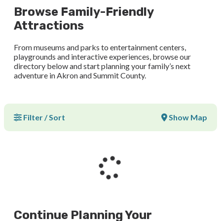
Browse Family-Friendly
Attractions
From museums and parks to entertainment centers,
playgrounds and interactive experiences, browse our
directory below and start planning your family’s next
adventure in Akron and Summit County.
Filter / Sort
Show Map
Continue Planning Your