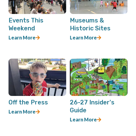
Events This
Museums &
Weekend
Historic Sites
Learn More
Learn More
Off the Press
26-27 Insider's
Guide
Learn More
Learn More