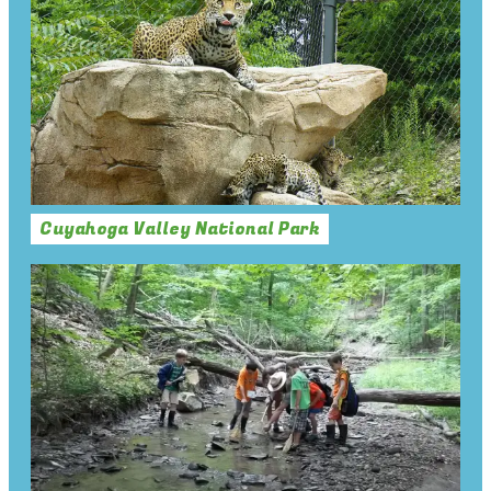
Cuyahoga Valley National Park