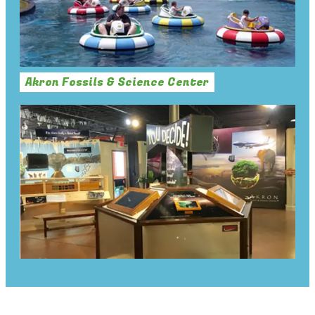
Akron Fossils & Science Center