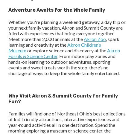
Adventure Awaits for the Whole Family
Whether you're planning a weekend getaway, a day trip or
your next family vacation, Akron and Summit County are
filled with experiences that bring everyone together.
Meet more than 2,000 animals at the
Akron Zoo
, spark
learning and creativity at the
Akron Children’s
Museum
or explore science and discovery at the
Akron
Fossils & Science Center
. From indoor play zones and
hands-on learning to outdoor adventures, sporting
events and sweet treats worth the stop, there’s no
shortage of ways to keep the whole family entertained.
Why Visit Akron & Summit County for Family
Fun?
Families will find one of Northeast Ohio’s best collections
of kid-friendly attractions, interactive experiences and
year-round activities all in one destination. Spend the
morning exploring a museum or science center, the