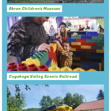
Akron Children's Museum
Cuyahoga Valley Scenic Railroad