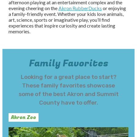
afternoon playing at an entertainment complex and the
evening cheering on the
Akron RubberDucks
or enjoying
a family-friendly event. Whether your kids love animals,
art, science, sports or imaginative play, you’ll find
experiences that inspire curiosity and create lasting
memories.
Family Favorites
Looking for a great place to start?
These family favorites showcase
some of the best Akron and Summit
County have to offer.
Akron Zoo