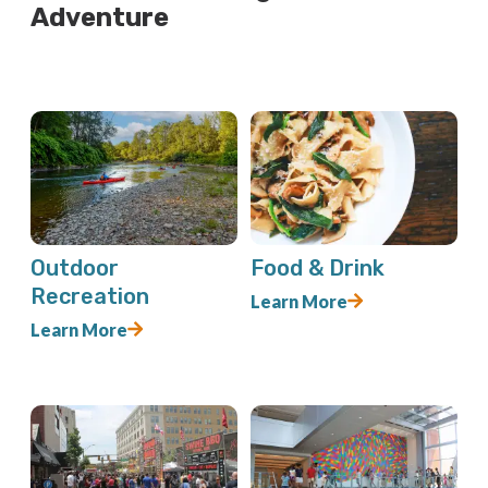
Adventure
Outdoor
Food & Drink
Recreation
Learn More
Learn More