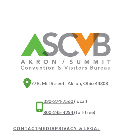
77 E. Mill Street Akron, Ohio 44308
330-374-7560
(local)
800-245-4254
(toll-free)
CONTACT
MEDIA
PRIVACY & LEGAL