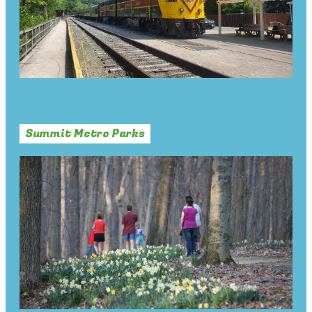
Summit Metro Parks