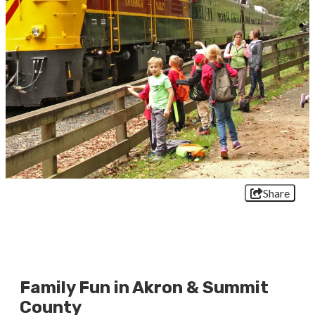
Share
Family Fun in Akron & Summit
County