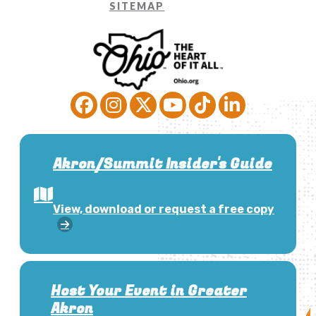
SITEMAP
Akron/Summit Insider's Guide
View, download or request a free copy
Host Your Event in Greater
Akron