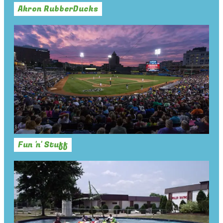
Akron RubberDucks
Fun 'n' Stuff