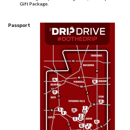
Gift Package
.
Passport