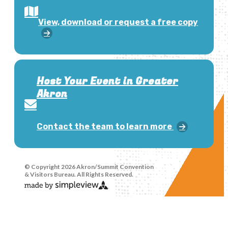
View, download or request a free copy
Host Your Event in Greater
Akron
Contact the team to learn more
© Copyright 2026 Akron/Summit Convention
& Visitors Bureau. All Rights Reserved.