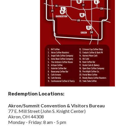
Redemption Locations:
Akron/Summit Convention & Visitors Bureau
77 E. Mill Street (John S. Knight Center)
Akron, OH 44308​
Monday - Friday: 8 am - 5 pm