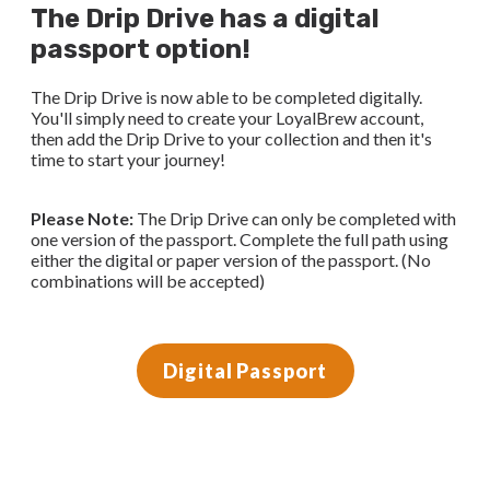
The Drip Drive has a digital
passport option!
The Drip Drive is now able to be completed digitally.
You'll simply need to create your LoyalBrew account,
then add the Drip Drive to your collection and then it's
time to start your journey!
Please Note:
The Drip Drive can only be completed with
one version of the passport. Complete the full path using
either the digital or paper version of the passport. (No
combinations will be accepted)
Digital Passport