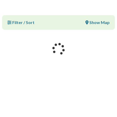
Filter / Sort
Show Map