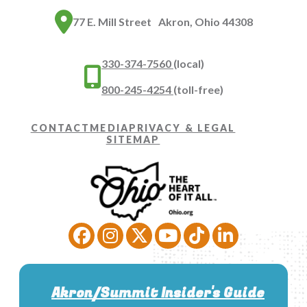
77 E. Mill Street Akron, Ohio 44308
330-374-7560
(local)
800-245-4254
(toll-free)
CONTACT
MEDIA
PRIVACY & LEGAL
SITEMAP
Akron/Summit Insider's Guide