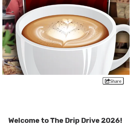
Share
Welcome to The Drip Drive 2026!