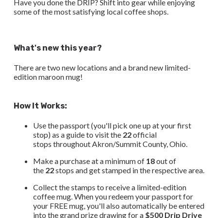
Have you done the DRIP? Shift into gear while enjoying
some of the most satisfying local coffee shops.
What's new this year?
There are two new locations and a brand new limited-
edition maroon mug!
How It Works:
Use the passport (you'll pick one up at your first
stop) as a guide to visit the
22
official
stops throughout Akron/Summit County, Ohio.
​Make a purchase at a minimum of
18
out of
the
22
stops and get stamped in the respective area.
Collect the stamps to receive a limited-edition
coffee mug. When you redeem your passport for
your FREE mug, you'll also automatically be entered
into the grand prize drawing for a
$500 Drip Drive