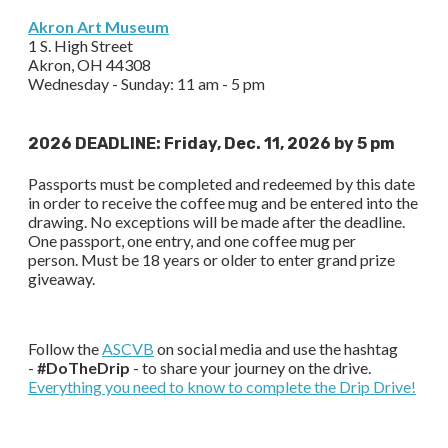
Akron Art Museum
1 S. High Street
Akron, OH 44308
Wednesday - Sunday: 11 am - 5 pm
2026 DEADLINE: Friday, Dec. 11, 2026 by 5 pm
Passports must be completed and redeemed by this date
in order to receive the coffee mug and be entered into the
drawing. No exceptions will be made after the deadline.
One passport, one entry, and one coffee mug per
person. Must be 18 years or older to enter grand prize
giveaway.
Follow the
ASCVB
on social media and use the hashtag
-
#DoTheDrip
- to share your journey on the drive.
Everything you need to know to complete the Drip Drive!