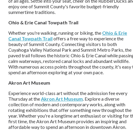
of all ages. Settle into your seat, cheer on the RubberDucks a
enjoy one of Summit County's favorite budget-friendly
summertime traditions.
Ohio & Erie Canal Towpath Trail
Whether you're walking, running or biking, the
Ohio & Erie
Canal Towpath Trail
offers a free way to experience the
beauty of Summit County. Connecting visitors to both
Cuyahoga Valley National Park and Summit Metro Parks, the
paved trail follows the historic Ohio & Erie Canal while passin
calm waterways, restored canal locks and abundant wildlife.
With numerous access points throughout the county, it's easy 
spend an afternoon exploring at your own pace.
Akron Art Museum
Experience world-class art without the admission fee every
Thursday at the
Akron Art Museum
. Explore a diverse
collection of modern and contemporary works, along with
rotating exhibitions that offer something new throughout the
year. Whether you're a longtime art enthusiast or visiting for t
first time, the Akron Art Museum provides an inspiring and
affordable way to spend an afternoon in downtown Akron.