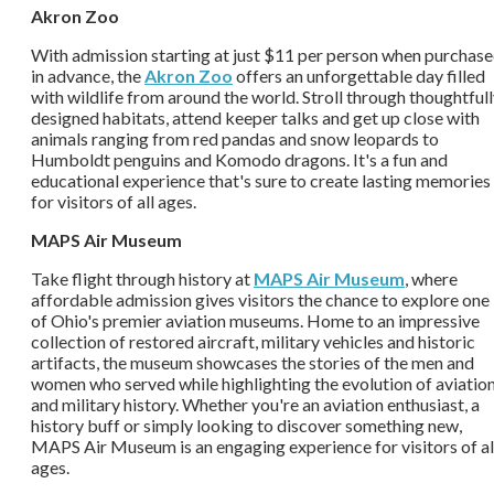
Akron Zoo
With admission starting at just $11 per person when purchas
in advance, the
Akron Zoo
offers an unforgettable day filled
with wildlife from around the world. Stroll through thoughtful
designed habitats, attend keeper talks and get up close with
animals ranging from red pandas and snow leopards to
Humboldt penguins and Komodo dragons. It's a fun and
educational experience that's sure to create lasting memories
for visitors of all ages.
MAPS Air Museum
Take flight through history at
MAPS Air Museum
, where
affordable admission gives visitors the chance to explore one
of Ohio's premier aviation museums. Home to an impressive
collection of restored aircraft, military vehicles and historic
artifacts, the museum showcases the stories of the men and
women who served while highlighting the evolution of aviatio
and military history. Whether you're an aviation enthusiast, a
history buff or simply looking to discover something new,
MAPS Air Museum is an engaging experience for visitors of al
ages.