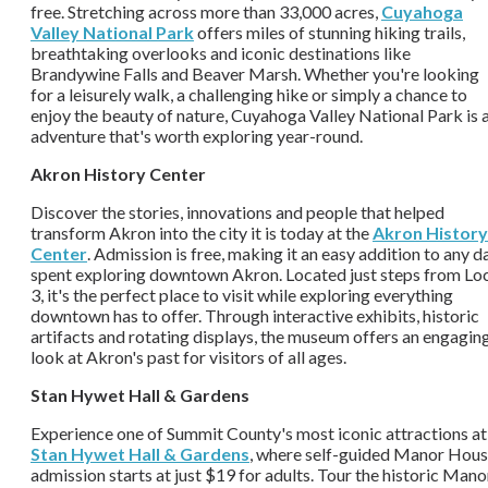
free. Stretching across more than 33,000 acres,
Cuyahoga
Valley National Park
offers miles of stunning hiking trails,
breathtaking overlooks and iconic destinations like
Brandywine Falls and Beaver Marsh. Whether you're looking
for a leisurely walk, a challenging hike or simply a chance to
enjoy the beauty of nature, Cuyahoga Valley National Park is 
adventure that's worth exploring year-round.
Akron History Center
Discover the stories, innovations and people that helped
transform Akron into the city it is today at the
Akron History
Center
. Admission is free, making it an easy addition to any d
spent exploring downtown Akron. Located just steps from Lo
3, it's the perfect place to visit while exploring everything
downtown has to offer. Through interactive exhibits, historic
artifacts and rotating displays, the museum offers an engagin
look at Akron's past for visitors of all ages.
Stan Hywet Hall & Gardens
Experience one of Summit County's most iconic attractions at
Stan Hywet Hall & Gardens
, where self-guided Manor Hou
admission starts at just $19 for adults. Tour the historic Mano