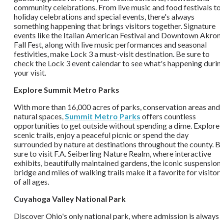
community celebrations. From live music and food festivals t
holiday celebrations and special events, there's always
something happening that brings visitors together. Signature
events like the Italian American Festival and Downtown Akro
Fall Fest, along with live music performances and seasonal
festivities, make Lock 3 a must-visit destination. Be sure to
check the Lock 3 event calendar to see what's happening duri
your visit.
Explore Summit Metro Parks
With more than 16,000 acres of parks, conservation areas and
natural spaces,
Summit Metro Parks
offers countless
opportunities to get outside without spending a dime. Explore
scenic trails, enjoy a peaceful picnic or spend the day
surrounded by nature at destinations throughout the county. 
sure to visit F.A. Seiberling Nature Realm, where interactive
exhibits, beautifully maintained gardens, the iconic suspensio
bridge and miles of walking trails make it a favorite for visito
of all ages.
Cuyahoga Valley National Park
Discover Ohio's only national park, where admission is always