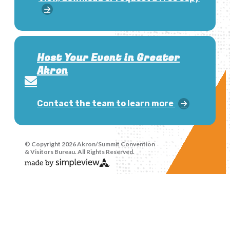
Host Your Event in Greater
Akron
Contact the team to learn more
© Copyright 2026 Akron/Summit Convention
& Visitors Bureau. All Rights Reserved.