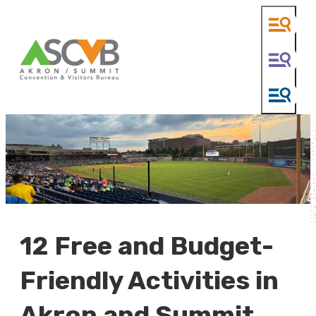
12 Free and Budget-
Friendly Activities in
Akron and Summit