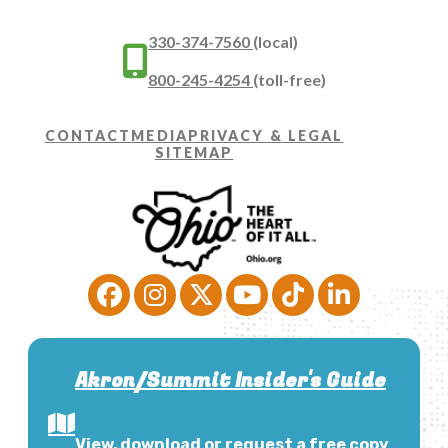
330-374-7560
(local)
800-245-4254
(toll-free)
CONTACT
MEDIA
PRIVACY & LEGAL
SITEMAP
Akron/Summit Insider's Guide
View, download or request a free copy