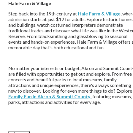
Hale Farm & Village
Step back into the 19th century at
Hale Farm & Village
, wher
admission starts at just $12 for adults. Explore historic homes
and buildings, watch costumed interpreters demonstrate
traditional trades and discover what life was like in the Weste
Reserve. From blacksmithing and glassblowing to seasonal
events and hands-on experiences, Hale Farm & Village offers 
memorable day that's both educational and fun.
No matter your interests or budget, Akron and Summit Count
are filled with opportunities to get out and explore. From free
concerts and beautiful parks to local museums, family
attractions and unique experiences, there's always something
new to discover. Looking for even more things to do? Explore
Family Fun in Akron & Summit County
, featuring museums,
parks, attractions and activities for every age.