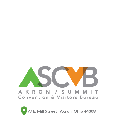
77 E. Mill Street Akron, Ohio 44308