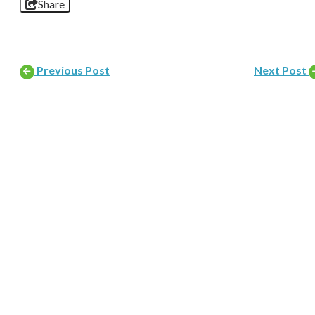
Share
Previous Post
Next Post