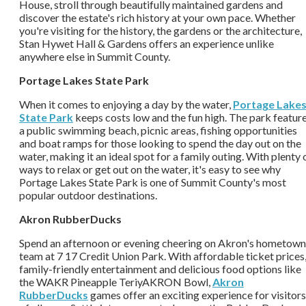
House, stroll through beautifully maintained gardens and
discover the estate's rich history at your own pace. Whether
you're visiting for the history, the gardens or the architecture,
Stan Hywet Hall & Gardens offers an experience unlike
anywhere else in Summit County.
Portage Lakes State Park
When it comes to enjoying a day by the water,
Portage Lake
State Park
keeps costs low and the fun high. The park featur
a public swimming beach, picnic areas, fishing opportunities
and boat ramps for those looking to spend the day out on the
water, making it an ideal spot for a family outing. With plenty 
ways to relax or get out on the water, it's easy to see why
Portage Lakes State Park is one of Summit County's most
popular outdoor destinations.
Akron RubberDucks
Spend an afternoon or evening cheering on Akron's hometown
team at 7 17 Credit Union Park. With affordable ticket prices
family-friendly entertainment and delicious food options like
the WAKR Pineapple TeriyAKRON Bowl,
Akron
RubberDucks
games offer an exciting experience for visitors