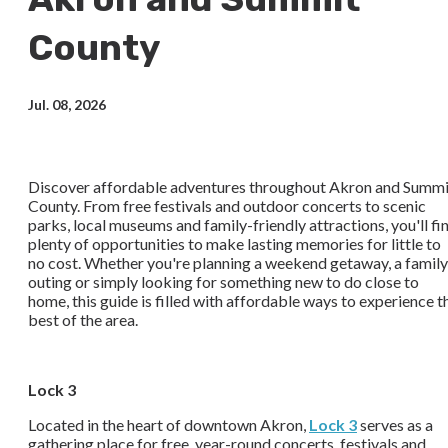
County
Jul. 08, 2026
Discover affordable adventures throughout Akron and Summi
County. From free festivals and outdoor concerts to scenic
parks, local museums and family-friendly attractions, you'll fi
plenty of opportunities to make lasting memories for little to
no cost. Whether you're planning a weekend getaway, a family
outing or simply looking for something new to do close to
home, this guide is filled with affordable ways to experience t
best of the area.
Lock 3
Located in the heart of downtown Akron,
Lock 3
serves as a
gathering place for free, year-round concerts, festivals and