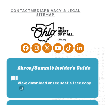
CONTACT
MEDIA
PRIVACY & LEGAL
SITEMAP
Akron/Summit Insider's Guide
View, download or request a free copy