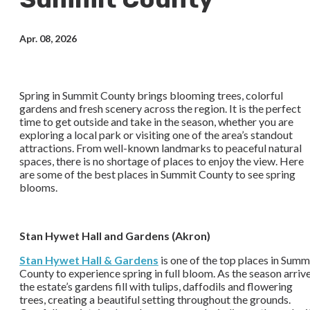
Apr. 08, 2026
Spring in Summit County brings blooming trees, colorful
gardens and fresh scenery across the region. It is the perfect
time to get outside and take in the season, whether you are
exploring a local park or visiting one of the area’s standout
attractions. From well-known landmarks to peaceful natural
spaces, there is no shortage of places to enjoy the view. Here
are some of the best places in Summit County to see spring
blooms.
Stan Hywet Hall and Gardens (Akron)
Stan Hywet Hall & Gardens
is one of the top places in Summ
County to experience spring in full bloom. As the season arrive
the estate’s gardens fill with tulips, daffodils and flowering
trees, creating a beautiful setting throughout the grounds.