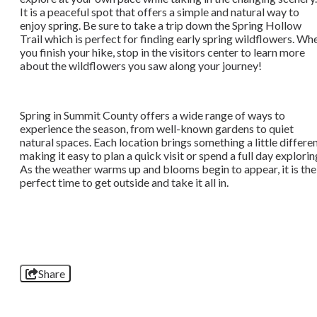
It is a peaceful spot that offers a simple and natural way to
enjoy spring. Be sure to take a trip down the Spring Hollow
Trail which is perfect for finding early spring wildflowers. Wh
you finish your hike, stop in the visitors center to learn more
about the wildflowers you saw along your journey!
Spring in Summit County offers a wide range of ways to
experience the season, from well-known gardens to quiet
natural spaces. Each location brings something a little differen
making it easy to plan a quick visit or spend a full day explorin
As the weather warms up and blooms begin to appear, it is the
perfect time to get outside and take it all in.
Share