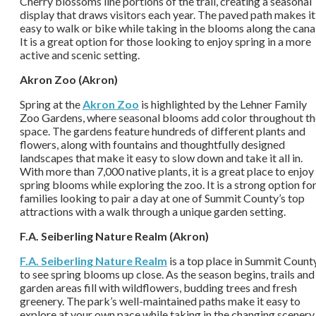
Cherry blossoms line portions of the trail, creating a seasonal
display that draws visitors each year. The paved path makes it
easy to walk or bike while taking in the blooms along the canal
It is a great option for those looking to enjoy spring in a more
active and scenic setting.
Akron Zoo (Akron)
Spring at the
Akron Zoo
is highlighted by the Lehner Family
Zoo Gardens, where seasonal blooms add color throughout th
space. The gardens feature hundreds of different plants and
flowers, along with fountains and thoughtfully designed
landscapes that make it easy to slow down and take it all in.
With more than 7,000 native plants, it is a great place to enjoy
spring blooms while exploring the zoo. It is a strong option fo
families looking to pair a day at one of Summit County’s top
attractions with a walk through a unique garden setting.
F.A. Seiberling Nature Realm (Akron)
F.A. Seiberling Nature Realm
is a top place in Summit Count
to see spring blooms up close. As the season begins, trails and
garden areas fill with wildflowers, budding trees and fresh
greenery. The park’s well-maintained paths make it easy to
explore at your own pace while taking in the changing scenery.