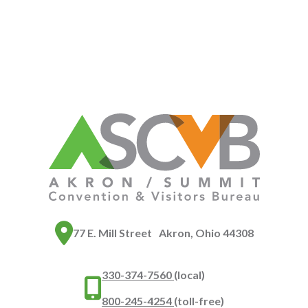
77 E. Mill Street Akron, Ohio 44308
330-374-7560
(local)
800-245-4254
(toll-free)