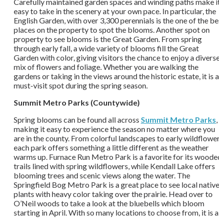
Carefully maintained garden spaces and winding paths make i
easy to take in the scenery at your own pace. In particular, the
English Garden, with over 3,300 perennials is the one of the be
places on the property to spot the blooms. Another spot on
property to see blooms is the Great Garden. From spring
through early fall, a wide variety of blooms fill the Great
Garden with color, giving visitors the chance to enjoy a divers
mix of flowers and foliage. Whether you are walking the
gardens or taking in the views around the historic estate, it is a
must-visit spot during the spring season.
Summit Metro Parks (Countywide)
Spring blooms can be found all across
Summit Metro Parks
,
making it easy to experience the season no matter where you
are in the county. From colorful landscapes to early wildflower
each park offers something a little different as the weather
warms up. Furnace Run Metro Park is a favorite for its woode
trails lined with spring wildflowers, while Kendall Lake offers
blooming trees and scenic views along the water. The
Springfield Bog Metro Park is a great place to see local nativ
plants with heavy color taking over the prairie. Head over to
O’Neil woods to take a look at the bluebells which bloom
starting in April.
With so many locations to choose from, it is a