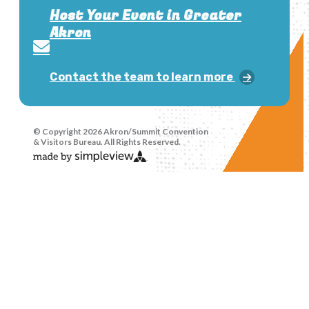
Host Your Event in Greater
Akron
Contact the team to learn more
© Copyright 2026 Akron/Summit Convention
& Visitors Bureau. All Rights Reserved.