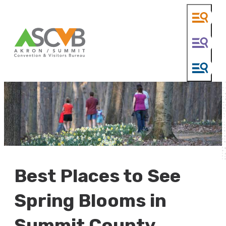
Best Places to See
Spring Blooms in
Summit County