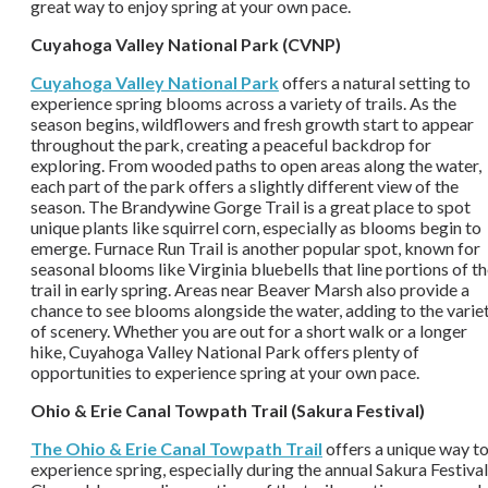
great way to enjoy spring at your own pace.
Cuyahoga Valley National Park (CVNP)
Cuyahoga Valley National Park
offers a natural setting to
experience spring blooms across a variety of trails. As the
season begins, wildflowers and fresh growth start to appear
throughout the park, creating a peaceful backdrop for
exploring. From wooded paths to open areas along the water,
each part of the park offers a slightly different view of the
season. The Brandywine Gorge Trail is a great place to spot
unique plants like squirrel corn, especially as blooms begin to
emerge. Furnace Run Trail is another popular spot, known for
seasonal blooms like Virginia bluebells that line portions of t
trail in early spring. Areas near Beaver Marsh also provide a
chance to see blooms alongside the water, adding to the varie
of scenery. Whether you are out for a short walk or a longer
hike, Cuyahoga Valley National Park offers plenty of
opportunities to experience spring at your own pace.
Ohio & Erie Canal Towpath Trail (Sakura Festival)
The Ohio & Erie Canal Towpath Trail
offers a unique way t
experience spring, especially during the annual Sakura Festival