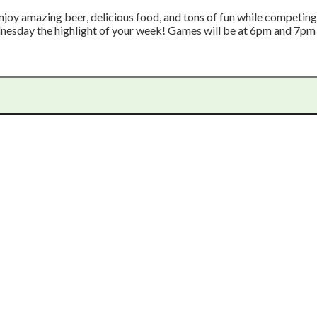
joy amazing beer, delicious food, and tons of fun while competing f
nesday the highlight of your week! Games will be at 6pm and 7p