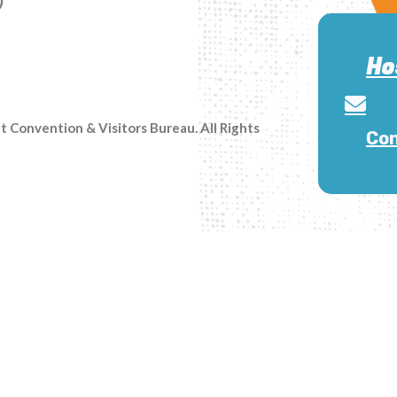
Ho
Convention & Visitors Bureau. All Rights
Con