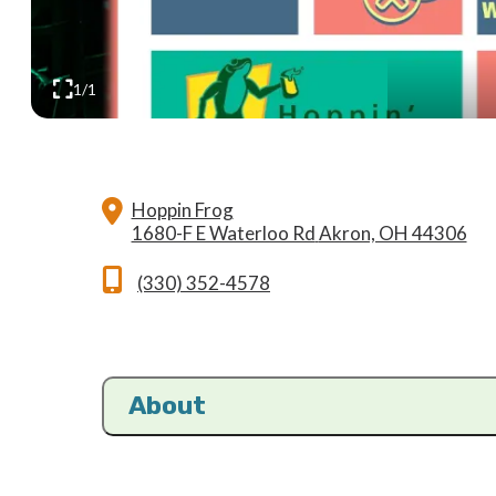
1/1
Hoppin Frog
1680-F E Waterloo Rd
Akron, OH 44306
(330) 352-4578
About