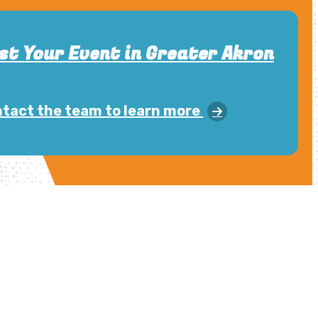
st Your Event in Greater Akron
tact the team to learn more