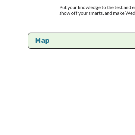
Put your knowledge to the test and en
show off your smarts, and make Wed
Map