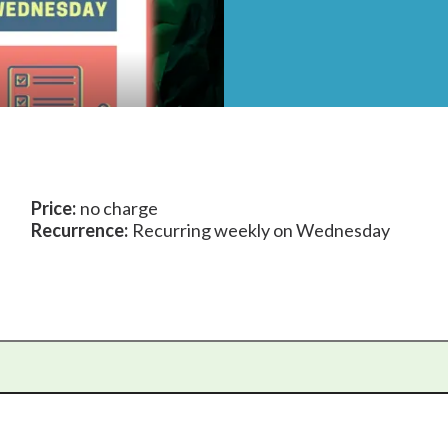
Price:
no charge
Recurrence:
Recurring weekly on Wednesday