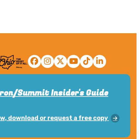
ron/Summit Insider's Guide
w, download or request a free copy