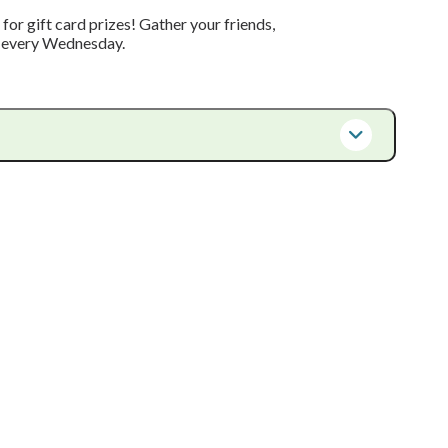
or gift card prizes! Gather your friends,
m every Wednesday.