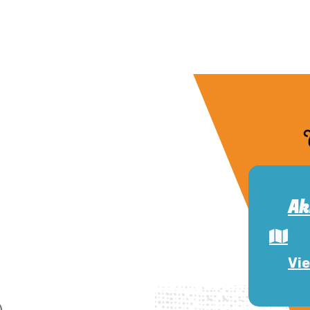
Ak
Vie
)