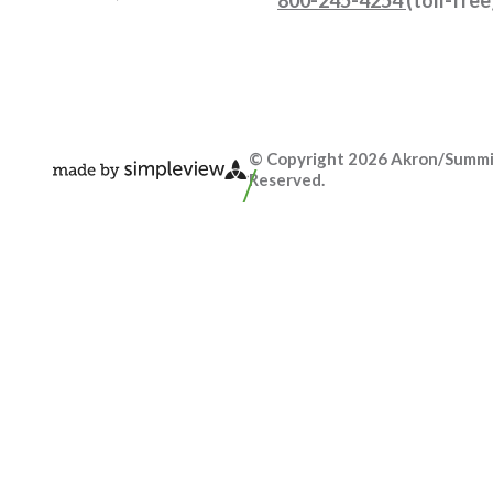
© Copyright 2026 Akron/Summit 
Reserved.