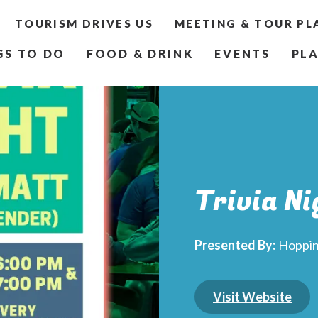
TOURISM DRIVES US
MEETING & TOUR PL
GS TO DO
FOOD & DRINK
EVENTS
PLA
Trivia Ni
Presented By:
Hoppin
Visit Website