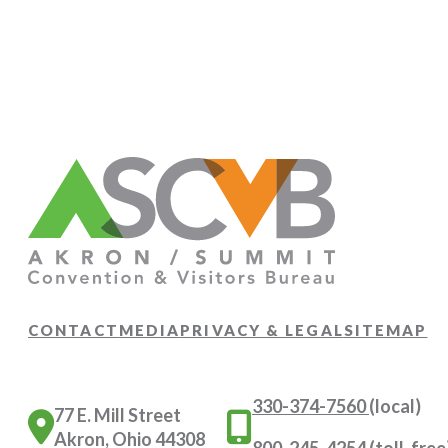
CONTACT
MEDIA
PRIVACY & LEGAL
SITEMAP
330-374-7560
(local)
77 E. Mill Street
Akron, Ohio 44308
800-245-4254
(toll-free