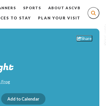
ANNERS
SPORTS
ABOUT ASCVB
CES TO STAY
PLAN YOUR VISIT
Share
ght
 Frog
Add to Calendar