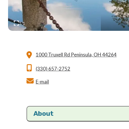
1/1
1000 Truxell Rd
Peninsula, OH 44264
(330) 657-2752
E-mail
About