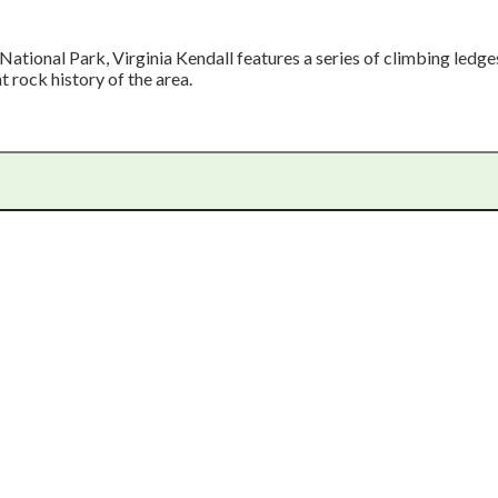
National Park, Virginia Kendall features a series of climbing ledge
t rock history of the area.