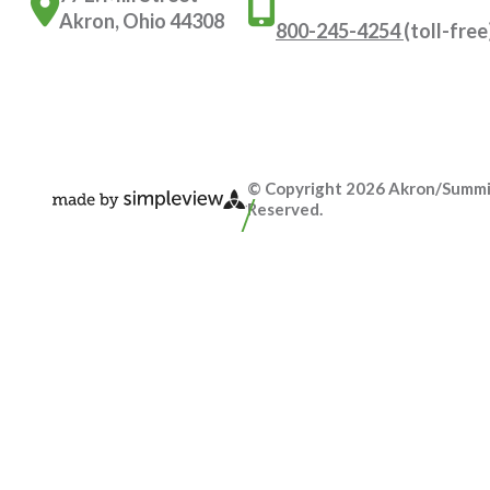
Akron, Ohio 44308
800-245-4254
(toll-free
© Copyright 2026 Akron/Summit 
Reserved.