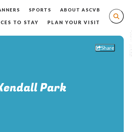
ANNERS
SPORTS
ABOUT ASCVB
CES TO STAY
PLAN YOUR VISIT
Share
Kendall Park