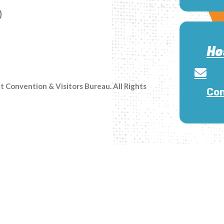
)
Ho
Convention & Visitors Bureau. All Rights
Con