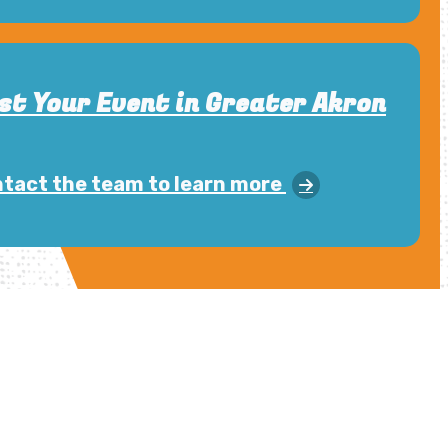
st Your Event in Greater Akron
tact the team to learn more