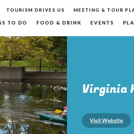
TOURISM DRIVES US
MEETING & TOUR PL
GS TO DO
FOOD & DRINK
EVENTS
PLA
Virginia 
Visit Website