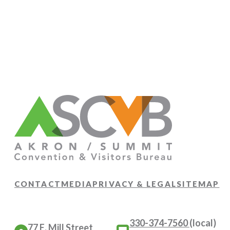
CONTACT
MEDIA
PRIVACY & LEGAL
SITEMAP
330-374-7560
(local)
77 E. Mill Street