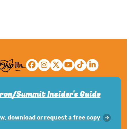
ron/Summit Insider's Guide
w, download or request a free copy