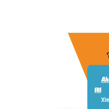
Ak
Vie