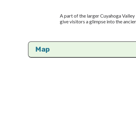
A part of the larger Cuyahoga Valley 
give visitors a glimpse into the ancien
Map