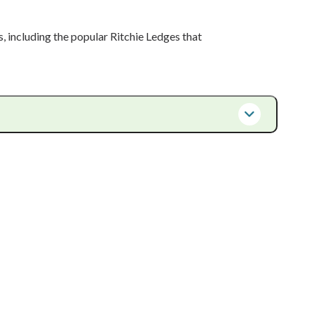
s, including the popular Ritchie Ledges that